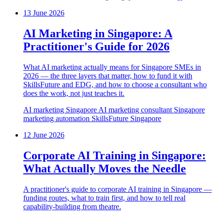
13 June 2026
AI Marketing in Singapore: A
Practitioner's Guide for 2026
What AI marketing actually means for Singapore SMEs in
2026 — the three layers that matter, how to fund it with
SkillsFuture and EDG, and how to choose a consultant who
does the work, not just teaches it.
AI marketing Singapore
AI marketing consultant Singapore
marketing automation
SkillsFuture
Singapore
12 June 2026
Corporate AI Training in Singapore:
What Actually Moves the Needle
A practitioner's guide to corporate AI training in Singapore —
funding routes, what to train first, and how to tell real
capability-building from theatre.