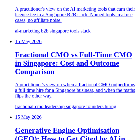
A practitioner's view on the AI marketing tools that earn their
licence fee in a Singapore B2B stack. Named tools, real use
cases, no affiliate noise.
ai-marketing
b2b
singapore
tools
stack
15 May 2026
Fractional CMO vs Full-Time CMO
in Singapore: Cost and Outcome
Comparison
A practitioner's view on when a fractional CMO outperforms
a full-time hire for a Singapore business, and when the maths
flips the other way.
fractional-cmo
leadership
singapore
founders
hiring
15 May 2026
Generative Engine Optimisation
(GEO): How to Get Cited by AI in