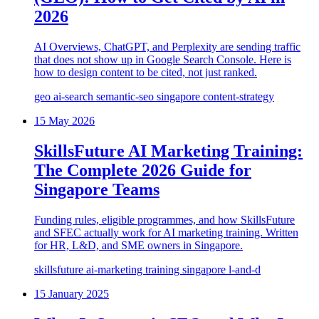
2026
AI Overviews, ChatGPT, and Perplexity are sending traffic
that does not show up in Google Search Console. Here is
how to design content to be cited, not just ranked.
geo
ai-search
semantic-seo
singapore
content-strategy
15 May 2026
SkillsFuture AI Marketing Training:
The Complete 2026 Guide for
Singapore Teams
Funding rules, eligible programmes, and how SkillsFuture
and SFEC actually work for AI marketing training. Written
for HR, L&D, and SME owners in Singapore.
skillsfuture
ai-marketing
training
singapore
l-and-d
15 January 2025