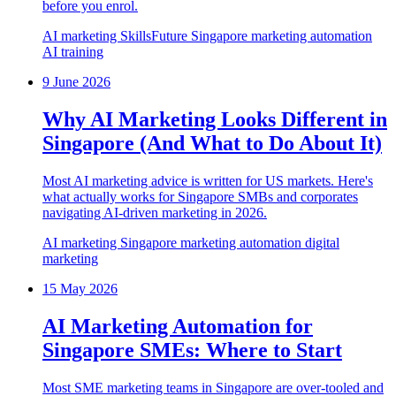
before you enrol.
AI marketing
SkillsFuture
Singapore
marketing automation
AI training
9 June 2026
Why AI Marketing Looks Different in
Singapore (And What to Do About It)
Most AI marketing advice is written for US markets. Here's
what actually works for Singapore SMBs and corporates
navigating AI-driven marketing in 2026.
AI marketing
Singapore
marketing automation
digital
marketing
15 May 2026
AI Marketing Automation for
Singapore SMEs: Where to Start
Most SME marketing teams in Singapore are over-tooled and