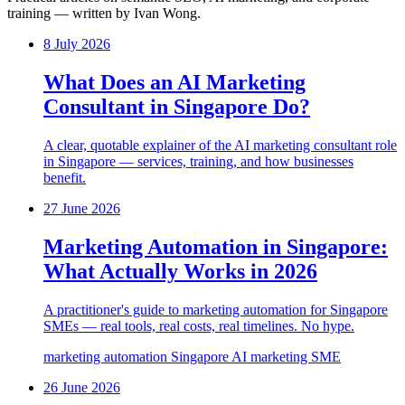
training — written by Ivan Wong.
8 July 2026
What Does an AI Marketing
Consultant in Singapore Do?
A clear, quotable explainer of the AI marketing consultant role
in Singapore — services, training, and how businesses
benefit.
27 June 2026
Marketing Automation in Singapore:
What Actually Works in 2026
A practitioner's guide to marketing automation for Singapore
SMEs — real tools, real costs, real timelines. No hype.
marketing automation
Singapore
AI marketing
SME
26 June 2026