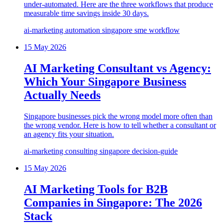
under-automated. Here are the three workflows that produce
measurable time savings inside 30 days.
ai-marketing
automation
singapore
sme
workflow
15 May 2026
AI Marketing Consultant vs Agency:
Which Your Singapore Business
Actually Needs
Singapore businesses pick the wrong model more often than
the wrong vendor. Here is how to tell whether a consultant or
an agency fits your situation.
ai-marketing
consulting
singapore
decision-guide
15 May 2026
AI Marketing Tools for B2B
Companies in Singapore: The 2026
Stack