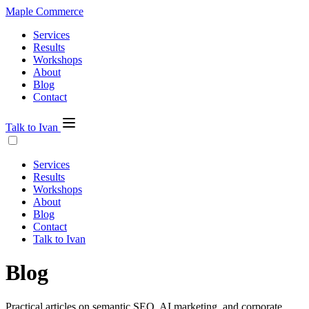
Maple Commerce
Services
Results
Workshops
About
Blog
Contact
Talk to Ivan
Services
Results
Workshops
About
Blog
Contact
Talk to Ivan
Blog
Practical articles on semantic SEO, AI marketing, and corporate