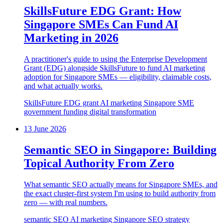
SkillsFuture EDG Grant: How
Singapore SMEs Can Fund AI
Marketing in 2026
A practitioner's guide to using the Enterprise Development
Grant (EDG) alongside SkillsFuture to fund AI marketing
adoption for Singapore SMEs — eligibility, claimable costs,
and what actually works.
SkillsFuture
EDG grant
AI marketing
Singapore SME
government funding
digital transformation
13 June 2026
Semantic SEO in Singapore: Building
Topical Authority From Zero
What semantic SEO actually means for Singapore SMEs, and
the exact cluster-first system I'm using to build authority from
zero — with real numbers.
semantic SEO
AI marketing
Singapore
SEO strategy