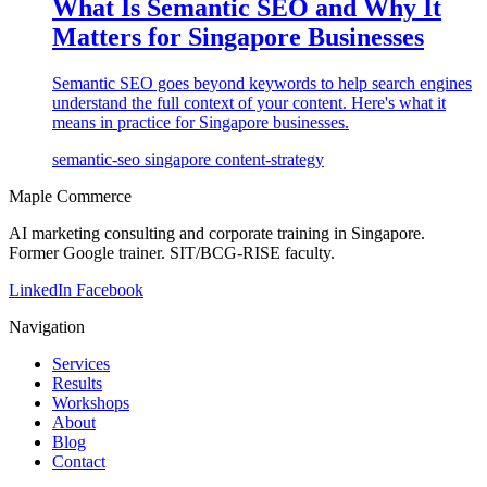
What Is Semantic SEO and Why It
Matters for Singapore Businesses
Semantic SEO goes beyond keywords to help search engines
understand the full context of your content. Here's what it
means in practice for Singapore businesses.
semantic-seo
singapore
content-strategy
Maple Commerce
AI marketing consulting and corporate training in Singapore.
Former Google trainer. SIT/BCG-RISE faculty.
LinkedIn
Facebook
Navigation
Services
Results
Workshops
About
Blog
Contact