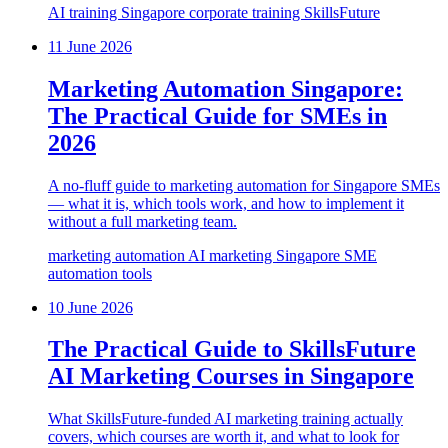
AI training
Singapore
corporate training
SkillsFuture
11 June 2026
Marketing Automation Singapore:
The Practical Guide for SMEs in
2026
A no-fluff guide to marketing automation for Singapore SMEs
— what it is, which tools work, and how to implement it
without a full marketing team.
marketing automation
AI marketing
Singapore SME
automation tools
10 June 2026
The Practical Guide to SkillsFuture
AI Marketing Courses in Singapore
What SkillsFuture-funded AI marketing training actually
covers, which courses are worth it, and what to look for