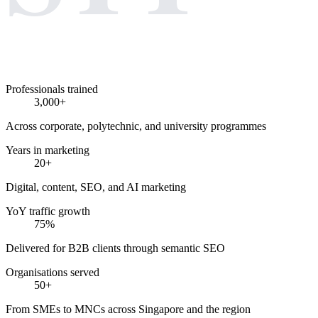
Professionals trained
3,000+
Across corporate, polytechnic, and university programmes
Years in marketing
20+
Digital, content, SEO, and AI marketing
YoY traffic growth
75%
Delivered for B2B clients through semantic SEO
Organisations served
50+
From SMEs to MNCs across Singapore and the region