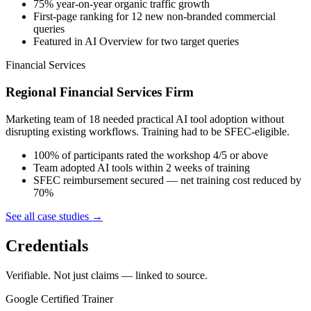
75% year-on-year organic traffic growth
First-page ranking for 12 new non-branded commercial
queries
Featured in AI Overview for two target queries
Financial Services
Regional Financial Services Firm
Marketing team of 18 needed practical AI tool adoption without
disrupting existing workflows. Training had to be SFEC-eligible.
100% of participants rated the workshop 4/5 or above
Team adopted AI tools within 2 weeks of training
SFEC reimbursement secured — net training cost reduced by
70%
See all case studies →
Credentials
Verifiable. Not just claims — linked to source.
Google Certified Trainer