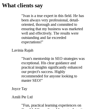
What clients say
"Ivan is a true expert in this field. He has
been always very professional, detail-
oriented, thorough and committed to
ensuring that my business was marketed
well and effectively. The results were
outstanding and far exceeded
expectations!"
Lavinia Rajah
"Ivan's mentorship in SEO strategies was
exceptional. His clear guidance and
practical insights significantly enhanced
our project's success. Highly
recommended for anyone looking to
master SEO!"
Joyce Tay
Amili Pte Ltd
"Fun, practical learning experiences on