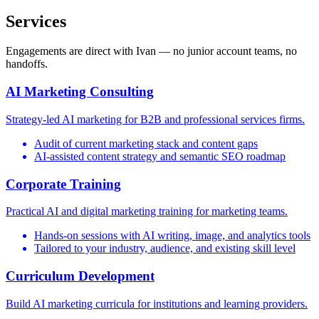
Services
Engagements are direct with Ivan — no junior account teams, no
handoffs.
AI Marketing Consulting
Strategy-led AI marketing for B2B and professional services firms.
Audit of current marketing stack and content gaps
AI-assisted content strategy and semantic SEO roadmap
Corporate Training
Practical AI and digital marketing training for marketing teams.
Hands-on sessions with AI writing, image, and analytics tools
Tailored to your industry, audience, and existing skill level
Curriculum Development
Build AI marketing curricula for institutions and learning providers.