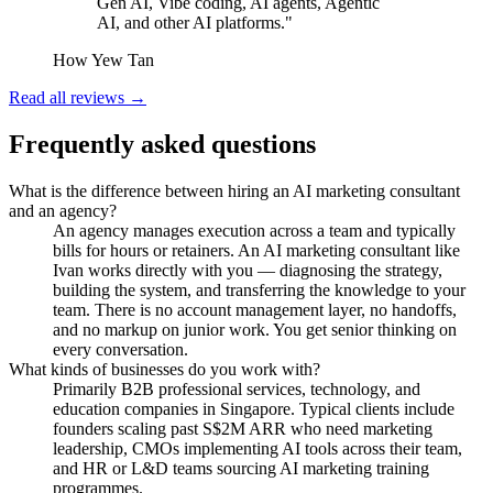
Gen AI, Vibe coding, AI agents, Agentic
AI, and other AI platforms."
How Yew Tan
Read all reviews →
Frequently asked questions
What is the difference between hiring an AI marketing consultant
and an agency?
An agency manages execution across a team and typically
bills for hours or retainers. An AI marketing consultant like
Ivan works directly with you — diagnosing the strategy,
building the system, and transferring the knowledge to your
team. There is no account management layer, no handoffs,
and no markup on junior work. You get senior thinking on
every conversation.
What kinds of businesses do you work with?
Primarily B2B professional services, technology, and
education companies in Singapore. Typical clients include
founders scaling past S$2M ARR who need marketing
leadership, CMOs implementing AI tools across their team,
and HR or L&D teams sourcing AI marketing training
programmes.