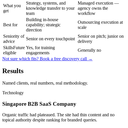
Strategy, systems, and
Managed execution —
What you
knowledge transfer to your
agency owns the
get
team
workflow
Building in-house
Outsourcing execution at
Best for
capability; strategic
scale
direction
Seniority of
Senior on pitch; junior on
Senior on every touchpoint
advice
delivery
SkillsFuture
Yes, for training
Generally no
eligible
engagements
Not sure which fits? Book a free discovery call →
Results
Named clients, real numbers, real methodology.
Technology
Singapore B2B SaaS Company
Organic traffic had plateaued. The site had thin content and no
topical authority despite ranking for branded queries.