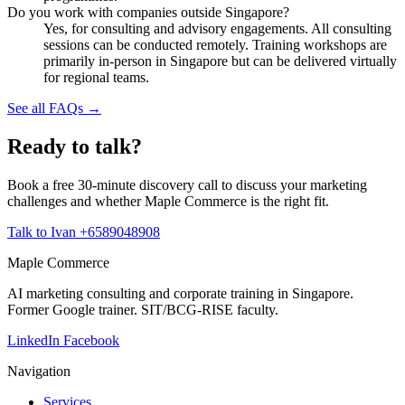
Do you work with companies outside Singapore?
Yes, for consulting and advisory engagements. All consulting
sessions can be conducted remotely. Training workshops are
primarily in-person in Singapore but can be delivered virtually
for regional teams.
See all FAQs →
Ready to talk?
Book a free 30-minute discovery call to discuss your marketing
challenges and whether Maple Commerce is the right fit.
Talk to Ivan
+6589048908
Maple Commerce
AI marketing consulting and corporate training in Singapore.
Former Google trainer. SIT/BCG-RISE faculty.
LinkedIn
Facebook
Navigation
Services