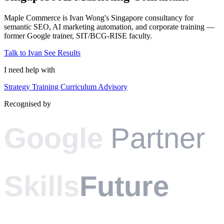
Maple Commerce is Ivan Wong's Singapore consultancy for
semantic SEO, AI marketing automation, and corporate training —
former Google trainer, SIT/BCG-RISE faculty.
Talk to Ivan
See Results
I need help with
Strategy
Training
Curriculum
Advisory
Recognised by