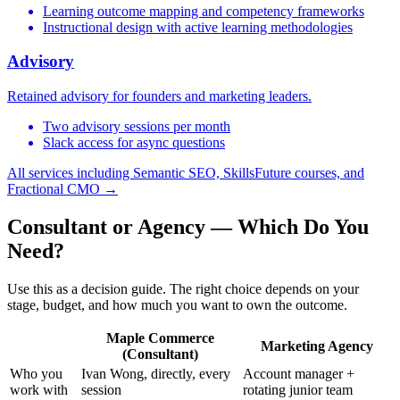
Learning outcome mapping and competency frameworks
Instructional design with active learning methodologies
Advisory
Retained advisory for founders and marketing leaders.
Two advisory sessions per month
Slack access for async questions
All services including Semantic SEO, SkillsFuture courses, and
Fractional CMO →
Consultant or Agency — Which Do You
Need?
Use this as a decision guide. The right choice depends on your
stage, budget, and how much you want to own the outcome.
Maple Commerce
Marketing Agency
(Consultant)
Who you
Ivan Wong, directly, every
Account manager +
work with
session
rotating junior team