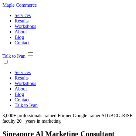
Maple Commerce
Services
Results
Workshops
About
Blog
Contact
Talk to Ivan
Services
Results
Workshops
About
Blog
Contact
Talk to Ivan
3,000+ professionals trained
Former Google trainer
SIT/BCG-RISE
faculty
20+ years in marketing
Singapore
AI Marketing
Consultant