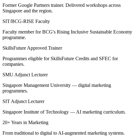
Former Google Partners trainer. Delivered workshops across
Singapore and the region.
SIT/BCG-RISE Faculty
Faculty member for BCG's Rising Inclusive Sustainable Economy
programme.
SkillsFuture Approved Trainer
Programmes eligible for SkillsFuture Credits and SFEC for
companies.
SMU Adjunct Lecturer
Singapore Management University — digital marketing
programmes.
SIT Adjunct Lecturer
Singapore Institute of Technology — AI marketing curriculum.
20+ Years in Marketing
From traditional to digital to AI-augmented marketing systems.