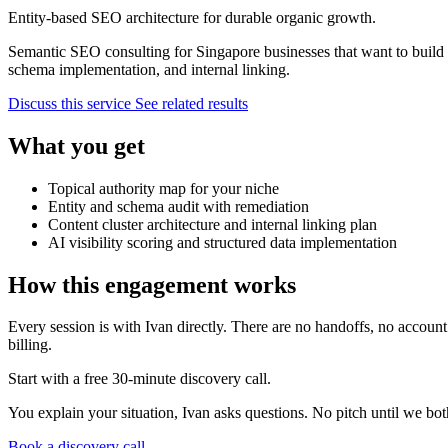
Entity-based SEO architecture for durable organic growth.
Semantic SEO consulting for Singapore businesses that want to build to
schema implementation, and internal linking.
Discuss this service
See related results
What you get
Topical authority map for your niche
Entity and schema audit with remediation
Content cluster architecture and internal linking plan
AI visibility scoring and structured data implementation
How this engagement works
Every session is with Ivan directly. There are no handoffs, no accoun
billing.
Start with a free 30-minute discovery call.
You explain your situation, Ivan asks questions. No pitch until we both 
Book a discovery call