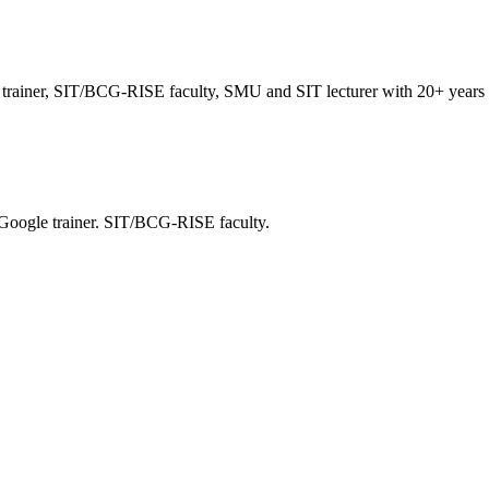
trainer, SIT/BCG-RISE faculty, SMU and SIT lecturer with 20+ years i
 Google trainer. SIT/BCG-RISE faculty.