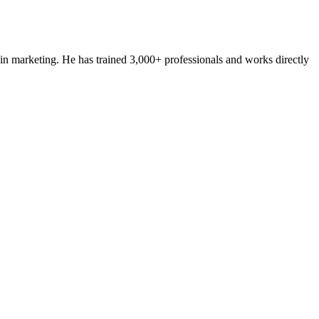
n marketing. He has trained 3,000+ professionals and works directly