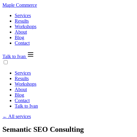
Maple Commerce
Services
Results
Workshops
About
Blog
Contact
Talk to Ivan
Services
Results
Workshops
About
Blog
Contact
Talk to Ivan
← All services
Semantic SEO Consulting