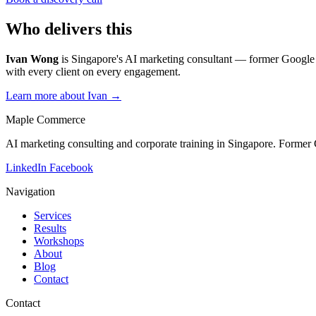
Who delivers this
Ivan Wong
is Singapore's AI marketing consultant — former Google 
with every client on every engagement.
Learn more about Ivan →
Maple Commerce
AI marketing consulting and corporate training in Singapore. Former
LinkedIn
Facebook
Navigation
Services
Results
Workshops
About
Blog
Contact
Contact