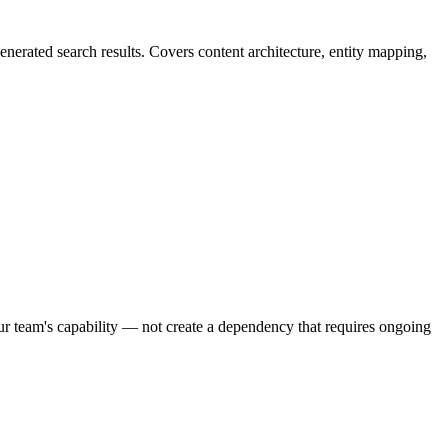
enerated search results. Covers content architecture, entity mapping,
our team's capability — not create a dependency that requires ongoing