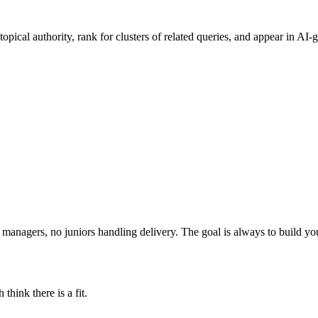
pical authority, rank for clusters of related queries, and appear in AI-g
t managers, no juniors handling delivery. The goal is always to build y
think there is a fit.