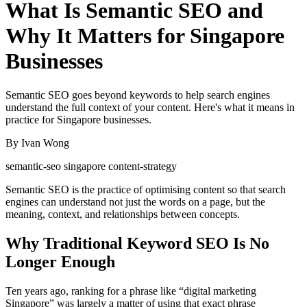
What Is Semantic SEO and
Why It Matters for Singapore
Businesses
Semantic SEO goes beyond keywords to help search engines
understand the full context of your content. Here's what it means in
practice for Singapore businesses.
By Ivan Wong
semantic-seo
singapore
content-strategy
Semantic SEO is the practice of optimising content so that search
engines can understand not just the words on a page, but the
meaning, context, and relationships between concepts.
Why Traditional Keyword SEO Is No
Longer Enough
Ten years ago, ranking for a phrase like “digital marketing
Singapore” was largely a matter of using that exact phrase