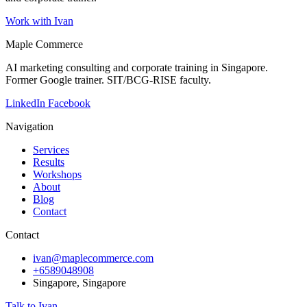
Work with Ivan
Maple Commerce
AI marketing consulting and corporate training in Singapore.
Former Google trainer. SIT/BCG-RISE faculty.
LinkedIn
Facebook
Navigation
Services
Results
Workshops
About
Blog
Contact
Contact
ivan@maplecommerce.com
+6589048908
Singapore, Singapore
Talk to Ivan