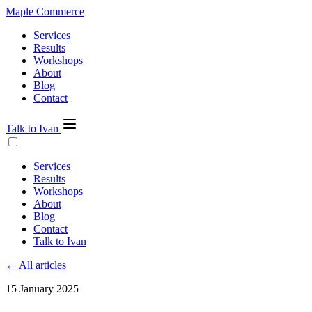
Maple Commerce
Services
Results
Workshops
About
Blog
Contact
Talk to Ivan
Services
Results
Workshops
About
Blog
Contact
Talk to Ivan
← All articles
15 January 2025