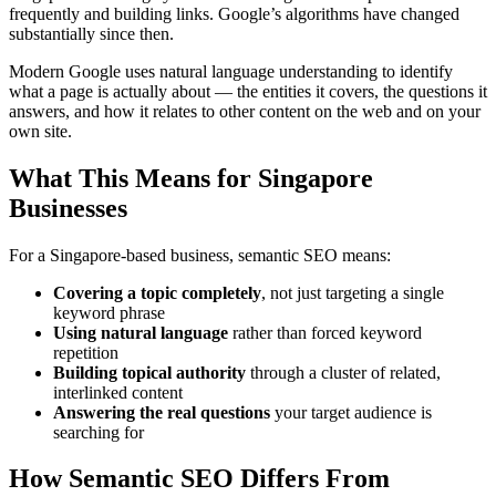
frequently and building links. Google’s algorithms have changed
substantially since then.
Modern Google uses natural language understanding to identify
what a page is actually about — the entities it covers, the questions it
answers, and how it relates to other content on the web and on your
own site.
What This Means for Singapore
Businesses
For a Singapore-based business, semantic SEO means:
Covering a topic completely
, not just targeting a single
keyword phrase
Using natural language
rather than forced keyword
repetition
Building topical authority
through a cluster of related,
interlinked content
Answering the real questions
your target audience is
searching for
How Semantic SEO Differs From