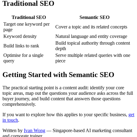
Traditional SEO
Traditional SEO
Semantic SEO
Target one keyword per
Cover a topic and its related concepts
page
Keyword density
Natural language and entity coverage
Build topical authority through content
Build links to rank
depth
Optimise for a single
Serve multiple related queries with one
query
piece
Getting Started with Semantic SEO
The practical starting point is a content audit: identify your core
topic areas, map out the questions your audience asks across the full
buyer journey, and build content that answers those questions
comprehensively.
If you want to explore how this applies to your specific business,
get
in touch
.
Written by
Ivan Wong
— Singapore-based AI marketing consultant
and corporate trainer.